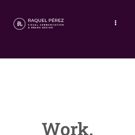
Work.