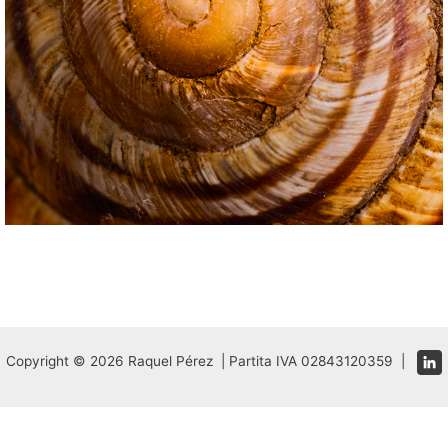
Copyright © 2026 Raquel Pérez | Partita IVA 02843120359 |